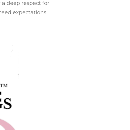
y a deep respect for
ceed expectations.