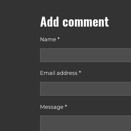
Add comment
Name *
Email address *
Message *