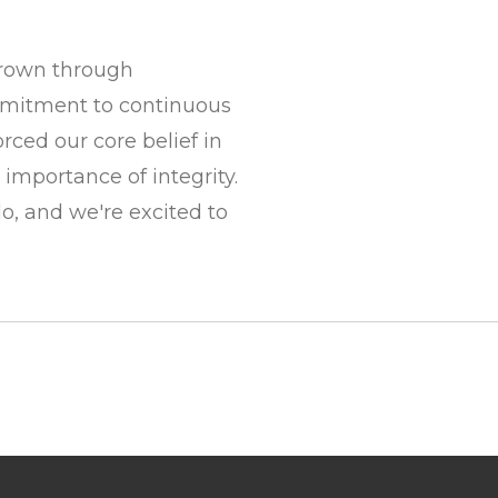
rown through
mitment to continuous
ced our core belief in
 importance of integrity.
, and we're excited to