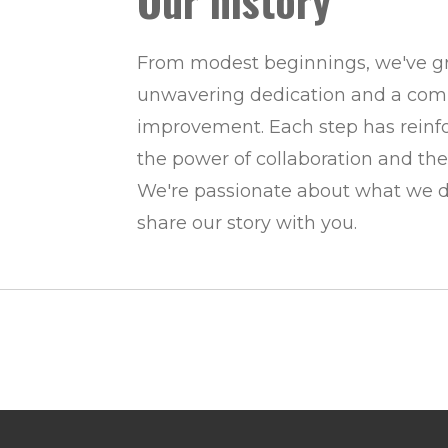
Our history
From modest beginnings, we've g
unwavering dedication and a com
improvement. Each step has reinfor
the power of collaboration and the
We're passionate about what we do
share our story with you.