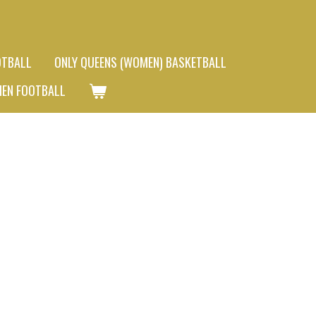
OTBALL
ONLY QUEENS (WOMEN) BASKETBALL
MEN FOOTBALL