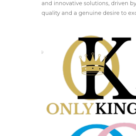
and innovative solutions, driven b
quality and a genuine desire to ex