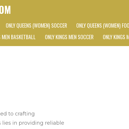
COM
ONLY QUEENS (WOMEN) SOCCER
ONLY QUEENS (WOMEN) FO
S MEN BASKETBALL
ONLY KINGS MEN SOCCER
ONLY KINGS 
d to crafting
lies in providing reliable