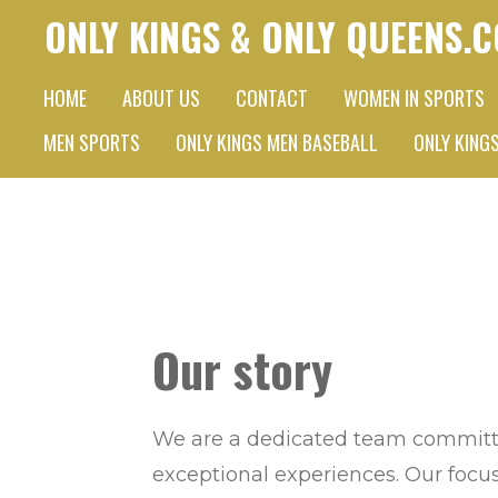
ONLY KINGS & ONLY QUEENS.
Skip
to
HOME
ABOUT US
CONTACT
WOMEN IN SPORTS
main
content
MEN SPORTS
ONLY KINGS MEN BASEBALL
ONLY KING
Our story
We are a dedicated team committe
exceptional experiences. Our focus 